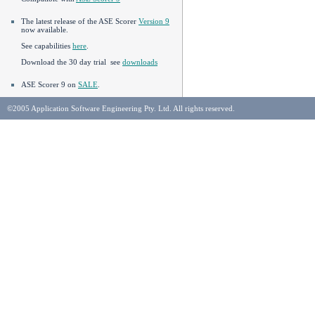
The latest release of the ASE Scorer
Version 9
now available.
See capabilities
here
.
Download the 30 day trial see
downloads
ASE Scorer 9 on
SALE
.
©2005 Application Software Engineering Pty. Ltd. All rights reserved.