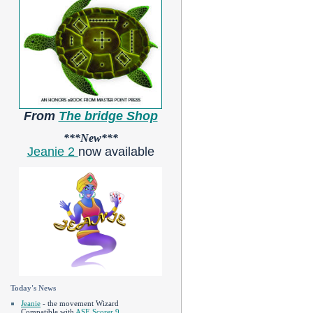
From
The bridge Shop
***New***
Jeanie 2
now available
Today's News
Jeanie
- the movement Wizard
Compatible with
ASE Scorer 9