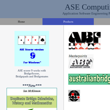
ASE Computi
Application Software Engineering Pt
Home
Products
ASE scorer 9 works with
BridgeScorer,
Bridgepads and Bridgemates
***New***